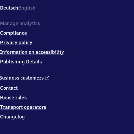
Deutsch
English
Manage analytics
Compliance
Privacy policy
Information on accessibility
Publishing Details
external
Business customers
link
Contact
House rules
Transport operators
Changelog