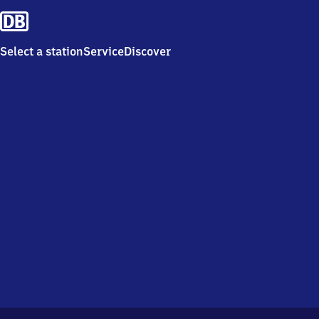
Select a station
Service
Discover