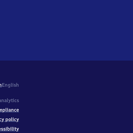
h
English
nalytics
mpliance
cy policy
ssibility