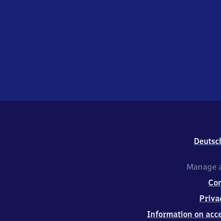
Deutsc
Manage a
Co
Priva
Information on acce