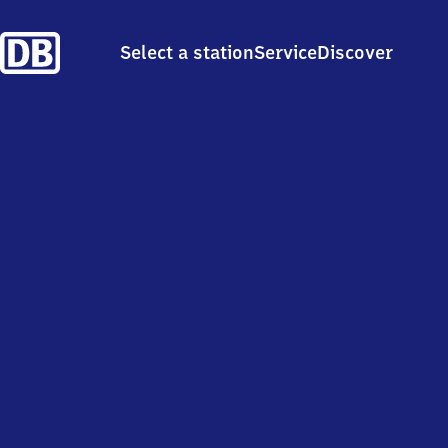
Select a station
Service
Discover