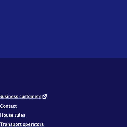
external
Business customers
link
Contact
House rules
Transport operators