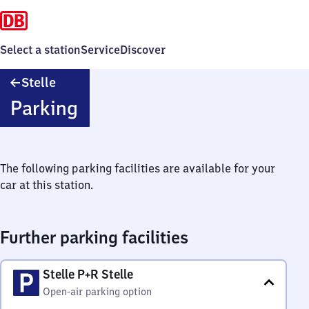
Select a station
Service
Discover
Stelle
Stelle
Parking
The following parking facilities are available for your
car at this station.
Further parking facilities
Stelle P+R Stelle
Open-air parking option