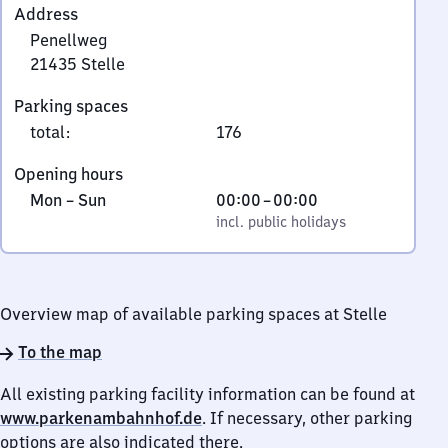
Address
Penellweg
21435
Stelle
Penellweg,
Parking spaces
2
total
:
176
1
4
Opening hours
3
Monday
,
From
Mon
–
Sun
00:00
–
00:00
5
to
incl. public holidays
0
incl. public holidays
Stelle
Sunday
to
0
Overview map of available parking spaces at Stelle
To the map
All existing parking facility information can be found at
www.parkenambahnhof.de
. If necessary, other parking
options are also indicated there.