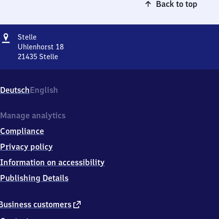
Back to top
Address
Stelle
Stelle
Uhlenhorst 18
21435
Stelle
Stelle,
Uhlenhorst
18,
Deutsch
English
2
1
4
Manage analytics
3
Compliance
5
Stelle
Privacy policy
Information on accessibility
Publishing Details
external
Business customers
link