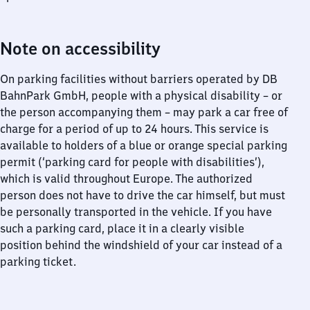
Note on accessibility
On parking facilities without barriers operated by DB
BahnPark GmbH, people with a physical disability – or
the person accompanying them – may park a car free of
charge for a period of up to 24 hours. This service is
available to holders of a blue or orange special parking
permit (‘parking card for people with disabilities’),
which is valid throughout Europe. The authorized
person does not have to drive the car himself, but must
be personally transported in the vehicle. If you have
such a parking card, place it in a clearly visible
position behind the windshield of your car instead of a
parking ticket.