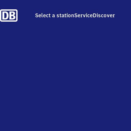
Select a station
Service
Discover