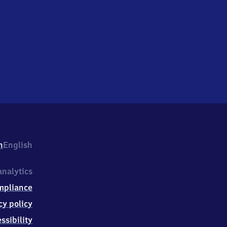
h
English
nalytics
mpliance
cy policy
ssibility