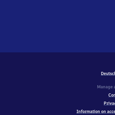
Deutsc
Manage a
Co
Priva
Information on acce