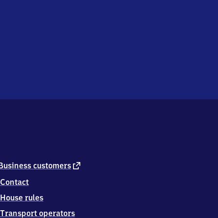
external
Business customers
link
Contact
House rules
Transport operators