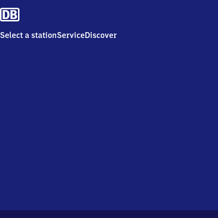
Select a station
Service
Discover