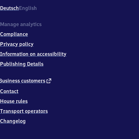
Deutsch
English
Manage analytics
Compliance
Privacy policy
Information on accessibility
Publishing Details
external
Business customers
link
Contact
House rules
Transport operators
Changelog