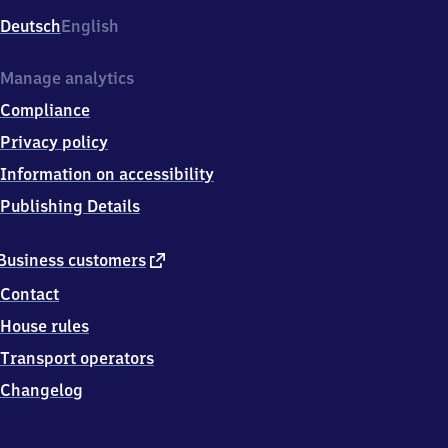
Deutsch
English
Manage analytics
Compliance
Privacy policy
Information on accessibility
Publishing Details
external
Business customers
link
Contact
House rules
Transport operators
Changelog