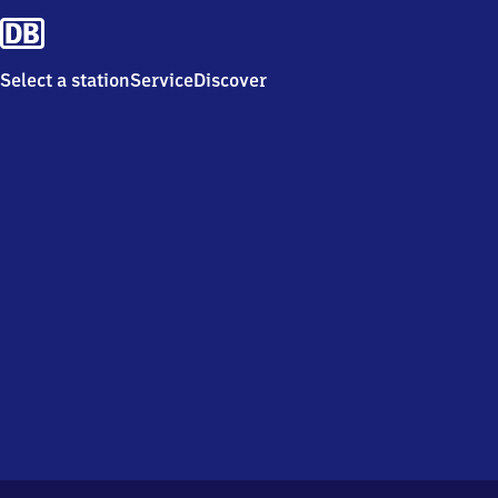
Select a station
Service
Discover