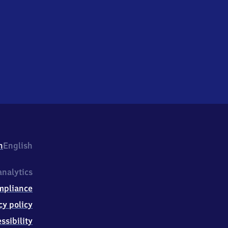
h
English
nalytics
mpliance
cy policy
ssibility