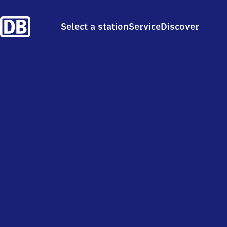
Select a station
Service
Discover