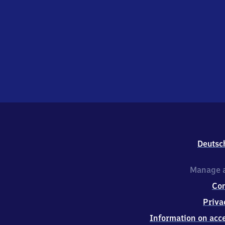
Deutsc
Manage a
Co
Priva
Information on acce