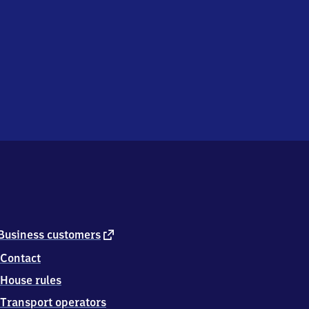
external
Business customers
link
Contact
House rules
Transport operators