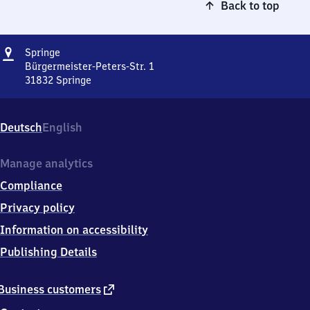
Back to top
Address
Springe
Springe
Bürgermeister-Peters-Str. 1
31832
Springe
Springe,
Bürgermeister-
Peters-
Deutsch
English
Str.
1,
3
Manage analytics
1
Compliance
8
3
Privacy policy
2
Information on accessibility
Springe
Publishing Details
external
Business customers
link