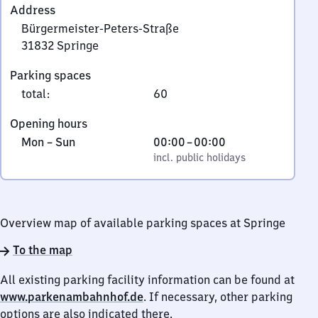
Address
Bürgermeister-Peters-Straße
31832
Springe
Bürgermeister-
Parking spaces
Peters-
total
:
60
Straße,
3
Opening hours
1
Monday
,
From
Mon
–
Sun
00:00
–
00:00
8
to
incl. public holidays
0
incl. public holidays
3
Sunday
to
2
0
Springe
Overview map of available parking spaces at Springe
To the map
All existing parking facility information can be found at
www.parkenambahnhof.de
. If necessary, other parking
options are also indicated there.