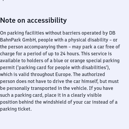
Note on accessibility
On parking facilities without barriers operated by DB
BahnPark GmbH, people with a physical disability – or
the person accompanying them – may park a car free of
charge for a period of up to 24 hours. This service is
available to holders of a blue or orange special parking
permit (‘parking card for people with disabilities’),
which is valid throughout Europe. The authorized
person does not have to drive the car himself, but must
be personally transported in the vehicle. If you have
such a parking card, place it in a clearly visible
position behind the windshield of your car instead of a
parking ticket.