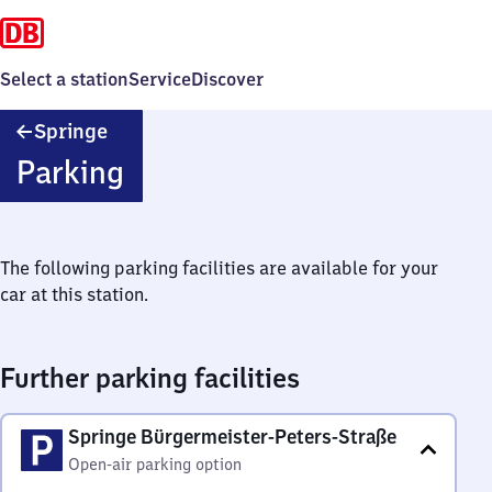
Select a station
Service
Discover
Springe
Springe
Parking
The following parking facilities are available for your
car at this station.
Further parking facilities
Springe Bürgermeister-Peters-Straße
Open-air parking option