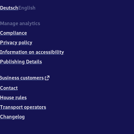
Deutsch
English
Manage analytics
Compliance
Privacy policy
Information on accessibility
Publishing Details
external
Business customers
link
Contact
House rules
Transport operators
Changelog