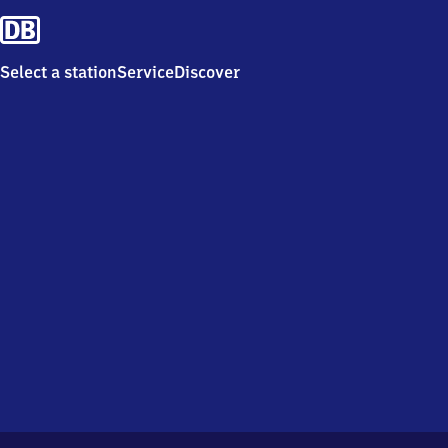
Select a station
Service
Discover