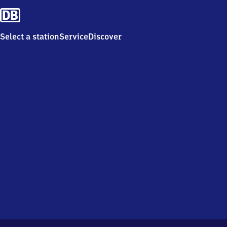
Select a station
Service
Discover