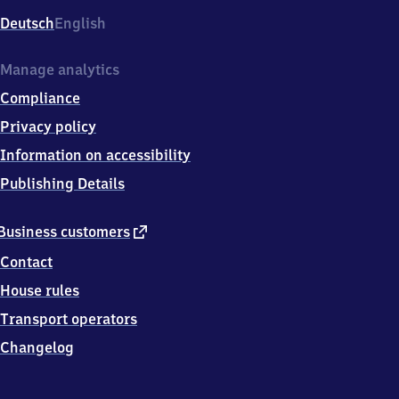
Deutsch
English
Manage analytics
Compliance
Privacy policy
Information on accessibility
Publishing Details
external
Business customers
link
Contact
House rules
Transport operators
Changelog