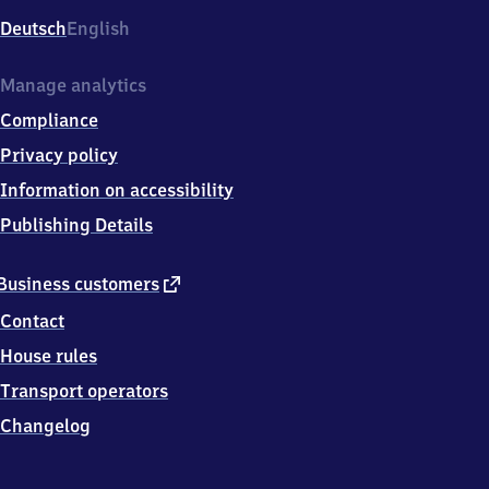
Deutsch
English
Manage analytics
Compliance
Privacy policy
Information on accessibility
Publishing Details
external
Business customers
link
Contact
House rules
Transport operators
Changelog