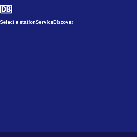
Select a station
Service
Discover