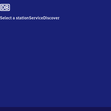
Select a station
Service
Discover