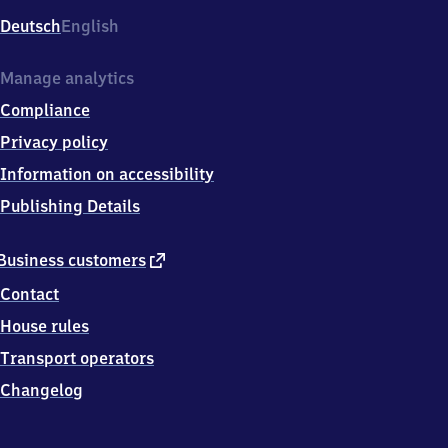
Deutsch
English
Manage analytics
Compliance
Privacy policy
Information on accessibility
Publishing Details
external
Business customers
link
Contact
House rules
Transport operators
Changelog