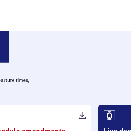
parture times,
(PDF,