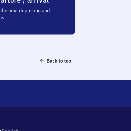
arture / arrival
the next departing and
ns
Back to top