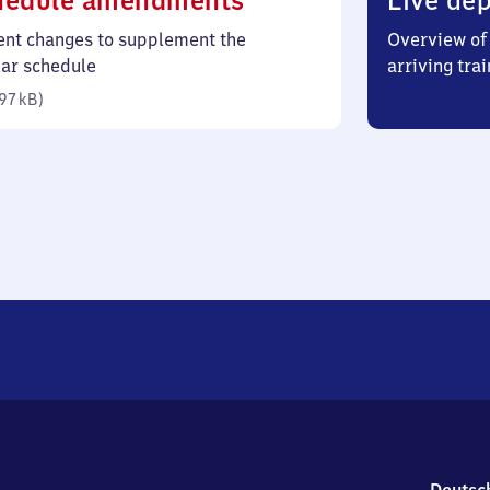
hedule amendments
Live dep
97
ent changes to supplement the
Overview of 
kilobytes)
lar schedule
arriving trai
97 kB
)