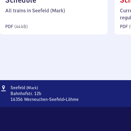
Schedule
Sc
44
All trains in Seefeld (Mark)
Curr
kilobytes)
regu
PDF
(
44 kB
)
PDF
(
Address
Seefeld
Seefeld
(Mark)
(Mark)
Bahnhofstr. 12b
16356
Werneuchen-Seefeld+Löhme
Seefeld
(Mark),
Bahnhofstr.
12b,
1