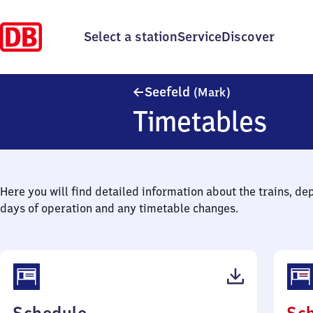
Select a station
Service
Discover
Seefeld (Mark)
Seefeld
(Mark)
Timetables
Here you will find detailed information about the trains, de
days of operation and any timetable changes.
(PDF,