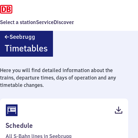
Select a station
Service
Discover
Seebrugg
Seebrugg
Timetables
Here you will find detailed information about the
trains, departure times, days of operation and any
timetable changes.
(PDF,
Schedule
35
All S-Bahn lines in Seebrugg