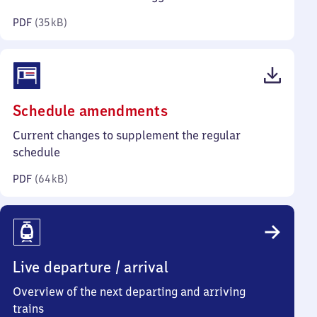
kilobytes)
PDF
(
35 kB
)
(PDF,
Schedule amendments
64
Current changes to supplement the regular
kilobytes)
schedule
PDF
(
64 kB
)
Live departure / arrival
Overview of the next departing and arriving
trains