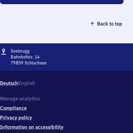
Back to top
Address
Seebrugg
Seebrugg
Bahnhofstr. 14
79859
Schluchsee
Seebrugg,
Bahnhofstr.
14,
Deutsch
English
7
9
8
Manage analytics
5
Compliance
9
Schluchsee
Privacy policy
Information on accessibility