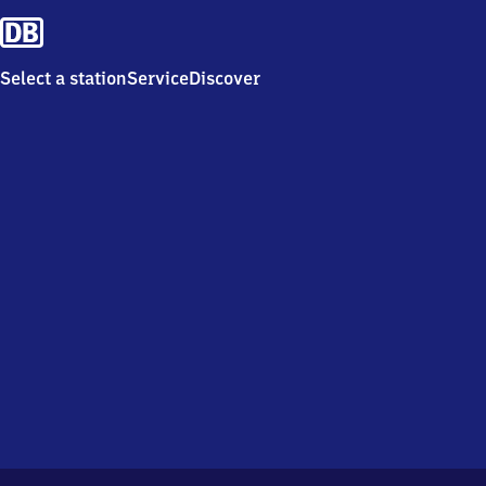
Select a station
Service
Discover