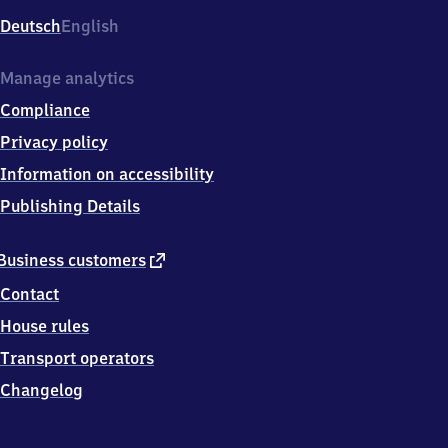
Deutsch
English
Manage analytics
Compliance
Privacy policy
Information on accessibility
Publishing Details
external
Business customers
link
Contact
House rules
Transport operators
Changelog