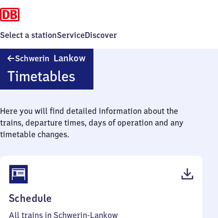
Select a station
Service
Discover
Schwerin-
Lankow
Schwerin
Lankow
Timetables
Here you will find detailed information about the
trains, departure times, days of operation and any
timetable changes.
(PDF,
Schedule
37
All trains in Schwerin-Lankow