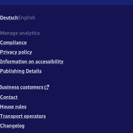
Schwerin-
Lankow,
Medeweger
Deutsch
English
Str.
12,
1
Manage analytics
9
Compliance
0
5
Privacy policy
7
Information on accessibility
Schwerin
Publishing Details
external
Business customers
link
Contact
House rules
Transport operators
Changelog