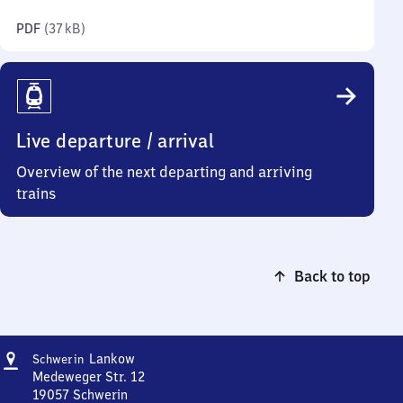
kilobytes)
PDF
(
37 kB
)
Live departure / arrival
Overview of the next departing and arriving
trains
Back to top
Address
Schwerin-
Lankow
Schwerin
Lankow
Medeweger Str. 12
19057
Schwerin