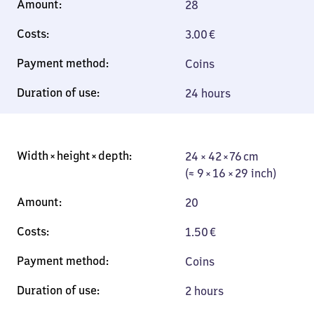
28
3.00
€
Coins
24 hours
24 × 42 × 76 cm
24 × 42 × 76 cm
(≈ 9 × 16 × 29
(≈ 9 × 16 × 29 inch)
inch)
20
1.50
€
Coins
2 hours