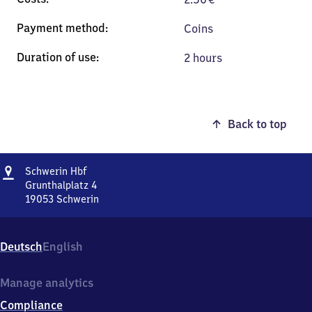
Coins
2 hours
Back to top
Address
Schwerin
Schwerin Hbf
Hauptbahnhof
Grunthalplatz 4
19053
Schwerin
Schwerin
Hauptbahnhof,
Grunthalplatz
Deutsch
English
4,
1
9
Manage analytics
0
Compliance
5