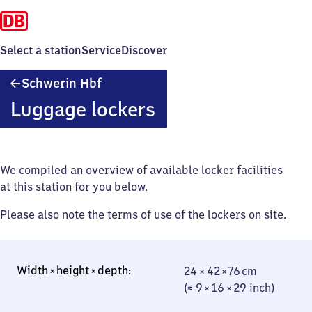
Select a station
Service
Discover
Schwerin
Schwerin Hbf
Hauptbahnhof
Luggage lockers
We compiled an overview of available locker facilities
at this station for you below.
Please also note the terms of use of the lockers on site.
24 × 42 × 76 cm
24 × 42 × 76 cm
(≈ 9 × 16 × 29
(≈ 9 × 16 × 29 inch)
inch)