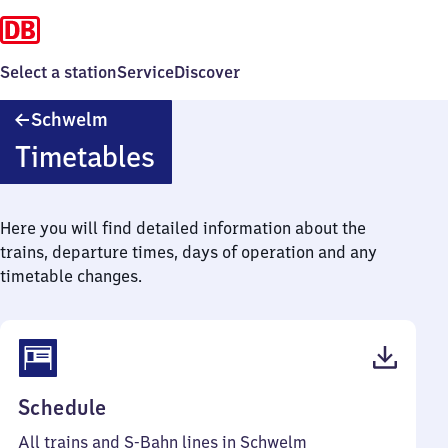
Select a station
Service
Discover
Schwelm
Schwelm
Timetables
Here you will find detailed information about the
trains, departure times, days of operation and any
timetable changes.
(PDF,
Schedule
92
All trains and S-Bahn lines in Schwelm