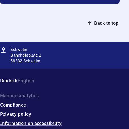
Back to top
Address
Schwelm
Schwelm
Bahnhofsplatz 2
58332
Schwelm
Schwelm,
Bahnhofsplatz
2,
Deutsch
English
5
8
3
Manage analytics
3
Compliance
2
Schwelm
Privacy policy
Information on accessibility