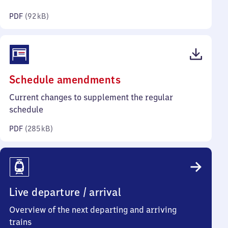
kilobytes)
PDF
(
92 kB
)
(PDF,
Schedule amendments
285
Current changes to supplement the regular
kilobytes)
schedule
PDF
(
285 kB
)
Live departure / arrival
Overview of the next departing and arriving
trains