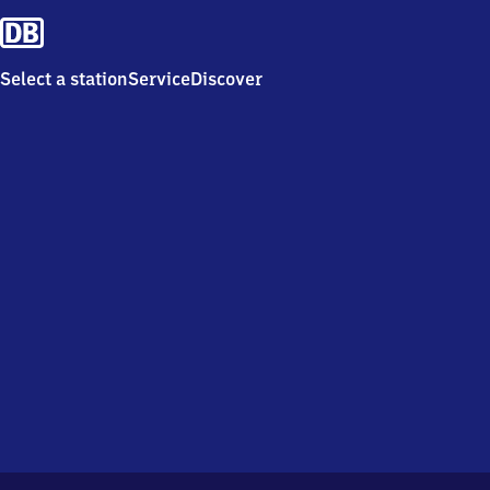
Select a station
Service
Discover