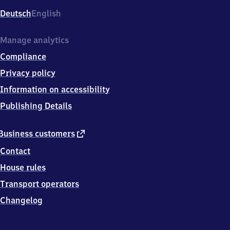
Deutsch
English
Manage analytics
Compliance
Privacy policy
Information on accessibility
Publishing Details
external
Business customers
link
Contact
House rules
Transport operators
Changelog