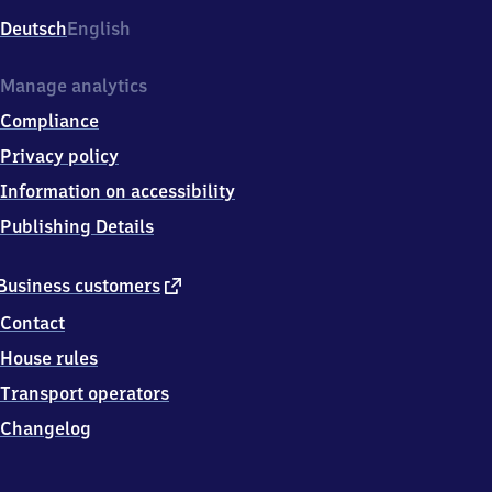
Deutsch
English
Manage analytics
Compliance
Privacy policy
Information on accessibility
Publishing Details
external
Business customers
link
Contact
House rules
Transport operators
Changelog