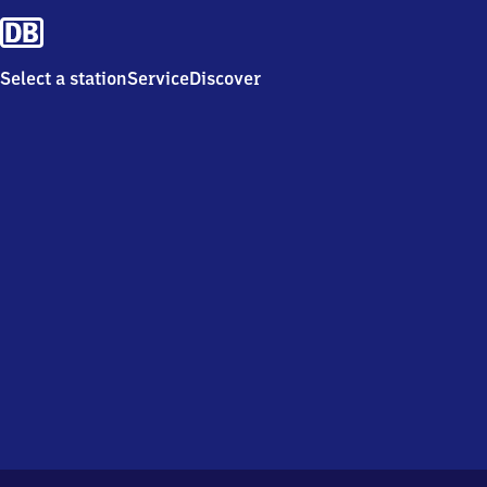
Select a station
Service
Discover