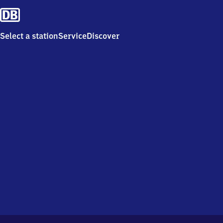
Select a station
Service
Discover