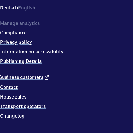
Deutsch
English
Manage analytics
Compliance
Privacy policy
Information on accessibility
Publishing Details
external
Business customers
link
Contact
House rules
Transport operators
Changelog