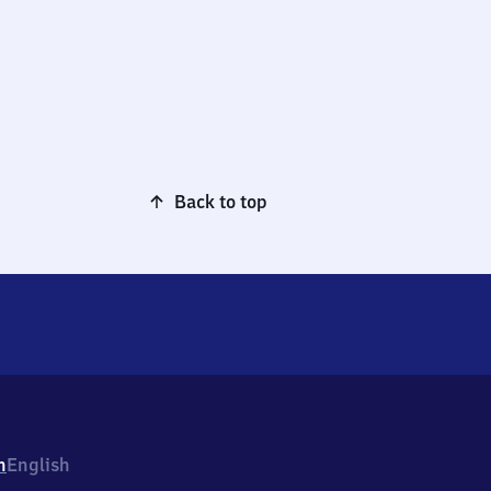
Back to top
h
English