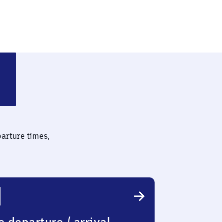
z)
parture times,