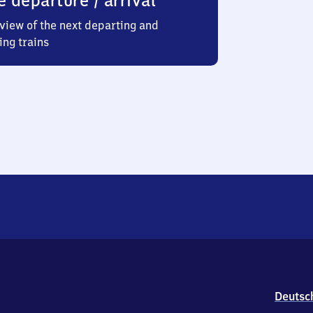
e departure / arrival
view of the next departing and
ing trains
Deutsc