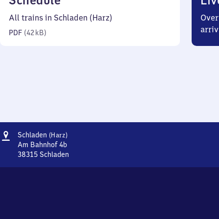
Schedule
Liv
42
All trains in Schladen (Harz)
Over
kilobytes)
arriv
PDF
(
42 kB
)
Address
Schladen
Schladen
(Harz)
(Harz)
Am Bahnhof 4b
38315
Schladen
Schladen
(Harz),
Am
Bahnhof
4b,
3