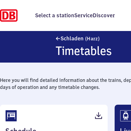
Select a station
Service
Discover
Schladen (Har
Schladen
(Harz)
Timetables
Here you will find detailed information about the trains, de
days of operation and any timetable changes.
(PDF,