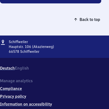
Back to top
Address
Schiffweiler
Schiffweiler
Hauptstr. 106 (Akazienweg)
66578
Schiffweiler
Schiffweiler,
Hauptstr.
106
Deutsch
English
(Akazienweg),
6
6
Manage analytics
5
Compliance
7
8
Privacy policy
Schiffweiler
Information on accessibility