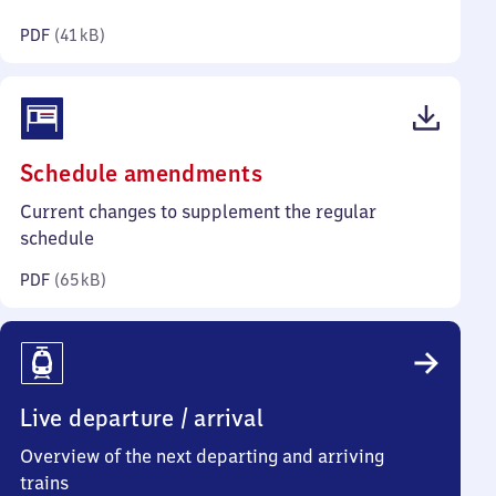
kilobytes)
PDF
(
41 kB
)
(PDF,
Schedule amendments
65
Current changes to supplement the regular
kilobytes)
schedule
PDF
(
65 kB
)
Live departure / arrival
Overview of the next departing and arriving
trains