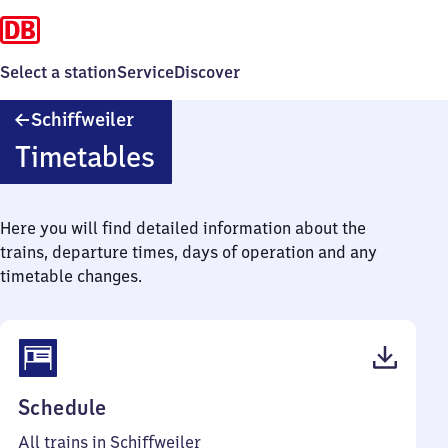
Select a station
Service
Discover
Schiffweiler
Schiffweiler
Timetables
Here you will find detailed information about the
trains, departure times, days of operation and any
timetable changes.
(PDF,
Schedule
41
All trains in Schiffweiler