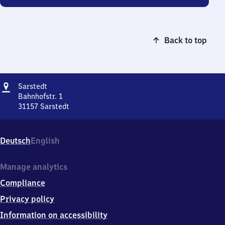
Back to top
Address
Sarstedt
Sarstedt
Bahnhofstr. 1
31157
Sarstedt
Sarstedt,
Bahnhofstr.
1,
Deutsch
English
3
1
1
Manage analytics
5
Compliance
7
Sarstedt
Privacy policy
Information on accessibility