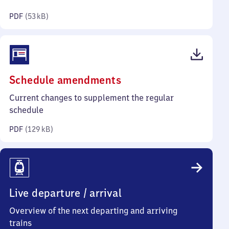
kilobytes)
PDF
(
53 kB
)
(PDF,
Schedule amendments
129
Current changes to supplement the regular
kilobytes)
schedule
PDF
(
129 kB
)
Live departure / arrival
Overview of the next departing and arriving
trains