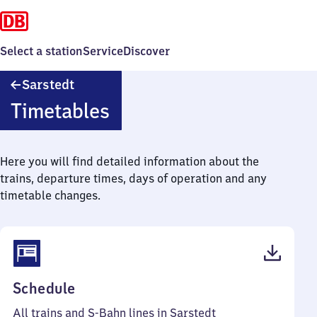
Select a station
Service
Discover
Sarstedt
Sarstedt
Timetables
Here you will find detailed information about the
trains, departure times, days of operation and any
timetable changes.
(PDF,
Schedule
53
All trains and S-Bahn lines in Sarstedt