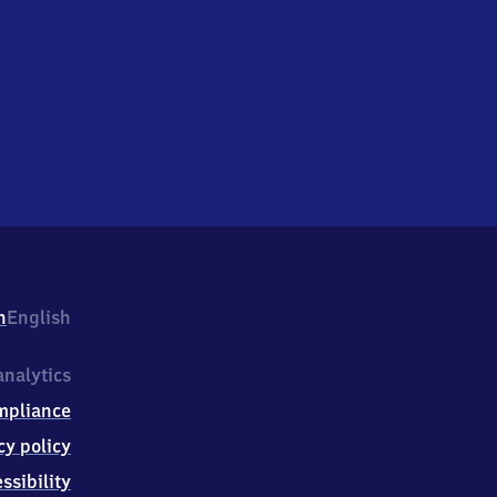
h
English
nalytics
mpliance
cy policy
ssibility