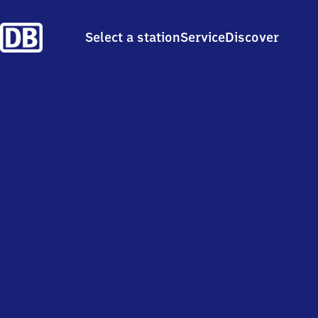
Select a station
Service
Discover