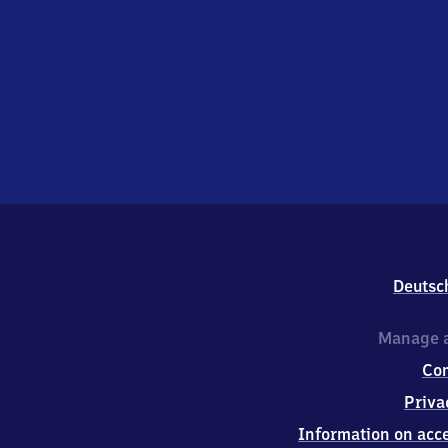
Deutsc
Manage a
Co
Priva
Information on acce