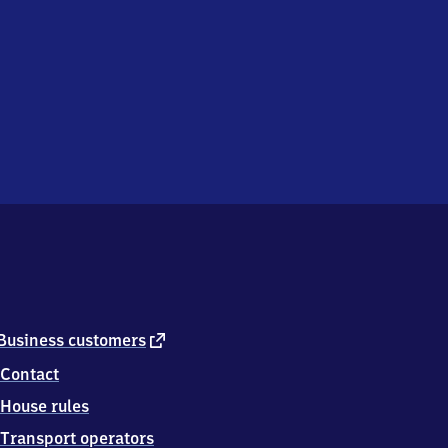
external
Business customers
link
Contact
House rules
Transport operators