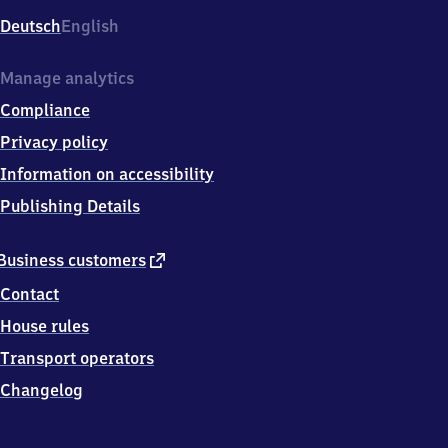
Deutsch
English
Manage analytics
Compliance
Privacy policy
Information on accessibility
Publishing Details
external
Business customers
link
Contact
House rules
Transport operators
Changelog