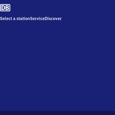
Select a station
Service
Discover