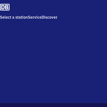
Select a station
Service
Discover