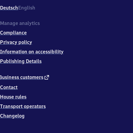
Deutsch
English
Manage analytics
Compliance
Privacy policy
Information on accessibility
Publishing Details
external
Business customers
link
Contact
House rules
Transport operators
Changelog