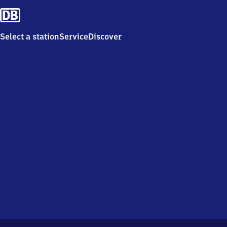
Select a station
Service
Discover