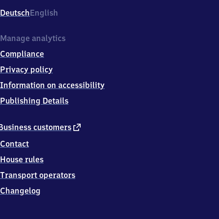
Deutsch
English
Manage analytics
Compliance
Privacy policy
Information on accessibility
Publishing Details
external
Business customers
link
Contact
House rules
Transport operators
Changelog