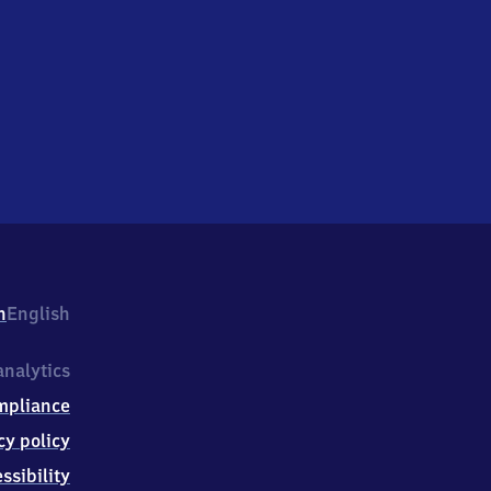
h
English
nalytics
mpliance
cy policy
ssibility