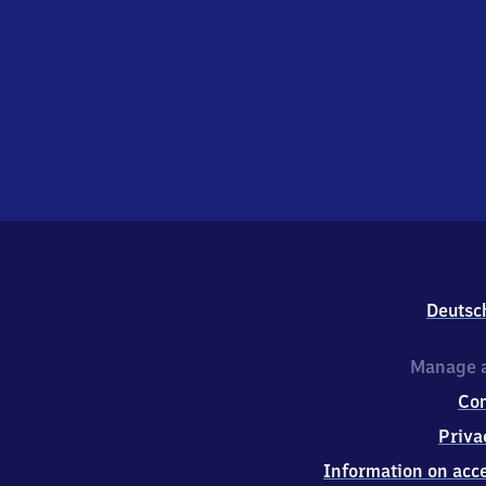
Deutsc
Manage a
Co
Priva
Information on acce