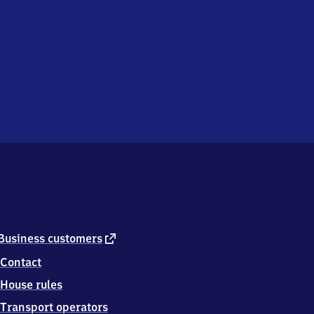
external
Business customers
link
Contact
House rules
Transport operators