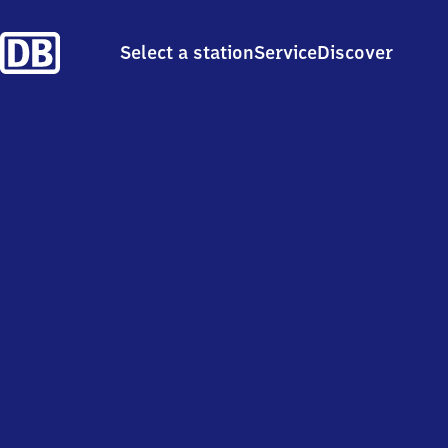
Select a station
Service
Discover