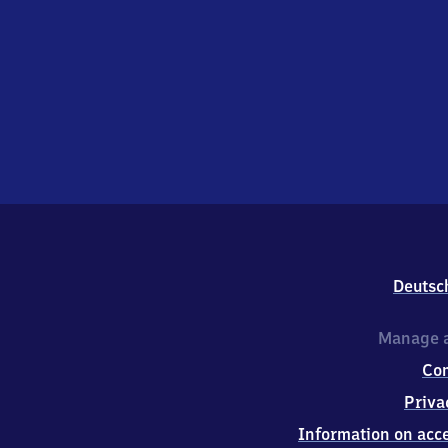
Deutsc
Manage a
Co
Priva
Information on acce