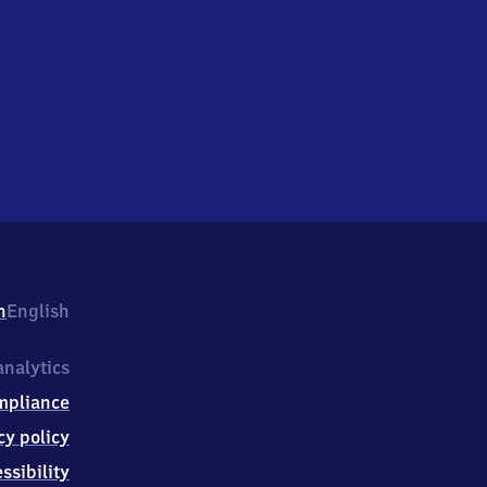
h
English
nalytics
mpliance
cy policy
ssibility