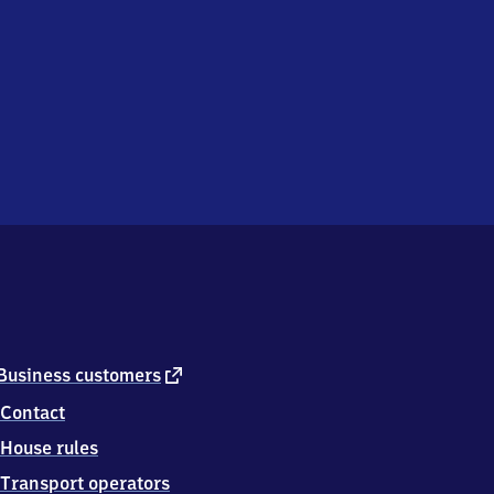
external
Business customers
link
Contact
House rules
Transport operators