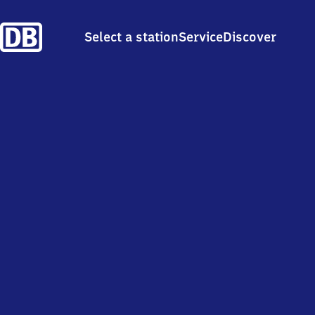
Select a station
Service
Discover