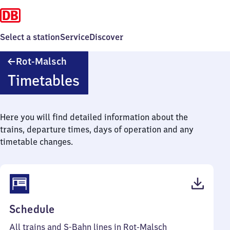
Select a station
Service
Discover
Rot-
Rot-Malsch
Malsch
Timetables
Here you will find detailed information about the
trains, departure times, days of operation and any
timetable changes.
(PDF,
Schedule
51
All trains and S-Bahn lines in Rot-Malsch