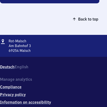
Back to top
Address
Rot-
Rot-Malsch
Malsch
Am Bahnhof 3
69254
Malsch
Rot-
Malsch,
Am
Deutsch
English
Bahnhof
3,
6
Manage analytics
9
Compliance
2
5
Privacy policy
4
Information on accessibility
Malsch