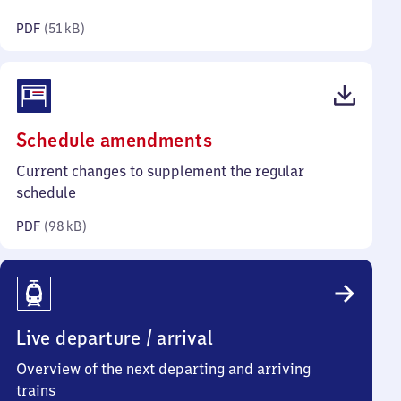
kilobytes)
PDF
(
51 kB
)
(PDF,
Schedule amendments
98
Current changes to supplement the regular
kilobytes)
schedule
PDF
(
98 kB
)
Live departure / arrival
Overview of the next departing and arriving
trains