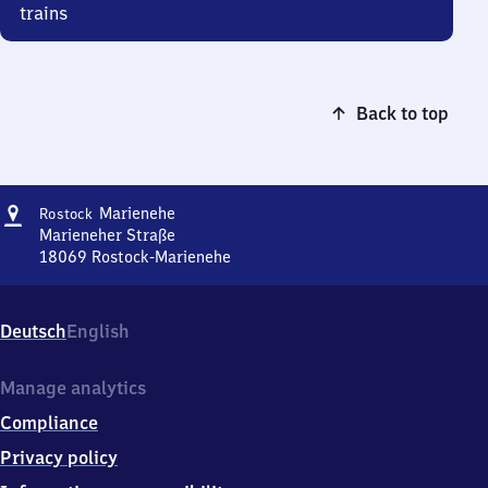
trains
Back to top
Address
Rostock-
Marienehe
Rostock
Marienehe
Marieneher Straße
18069
Rostock-Marienehe
Rostock-
Marienehe,
Marieneher
Deutsch
English
Straße,
1
8
Manage analytics
0
Compliance
6
9
Privacy policy
Rostock-