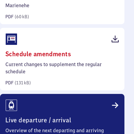
kilobytes)
Marienehe
PDF
(
60 kB
)
(PDF,
Schedule amendments
131
Current changes to supplement the regular
kilobytes)
schedule
PDF
(
131 kB
)
Live departure / arrival
Overview of the next departing and arriving