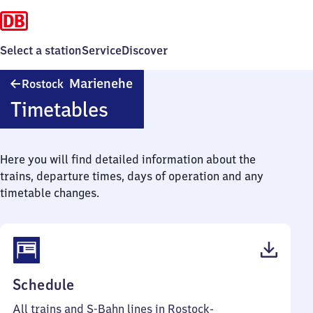
Select a station
Service
Discover
Rostock-
Marienehe
Rostock
Marienehe
Timetables
Here you will find detailed information about the
trains, departure times, days of operation and any
timetable changes.
(PDF,
Schedule
60
All trains and S-Bahn lines in Rostock-