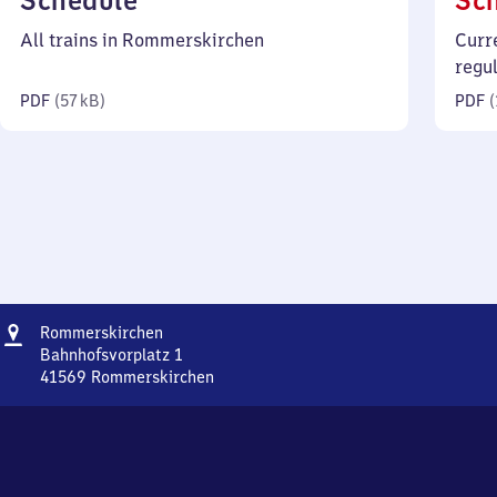
Schedule
Sc
57
All trains in Rommerskirchen
Curr
kilobytes)
regu
PDF
(
57 kB
)
PDF
(
Address
Rommerskirchen
Rommerskirchen
Bahnhofsvorplatz 1
41569
Rommerskirchen
Rommerskirchen,
Bahnhofsvorplatz
1,
4
1