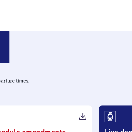
chen
parture times,
(PDF,