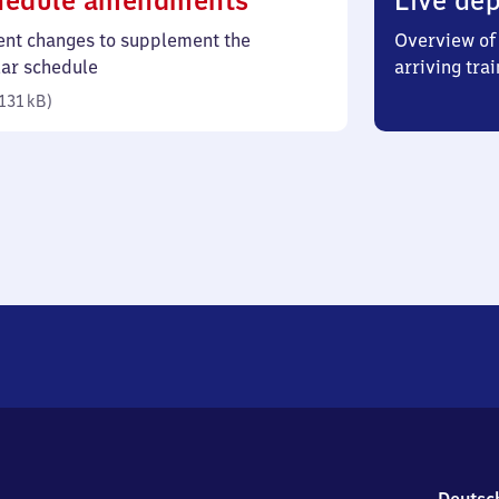
hedule amendments
Live dep
131
ent changes to supplement the
Overview of 
kilobytes)
lar schedule
arriving trai
131 kB
)