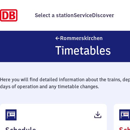
Select a station
Service
Discover
Rommerskir
Rommerskirchen
Timetables
Here you will find detailed information about the trains, de
days of operation and any timetable changes.
(PDF,