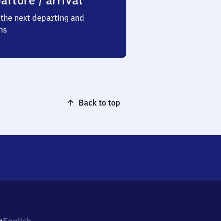
arture / arrival
the next departing and
ns
Back to top