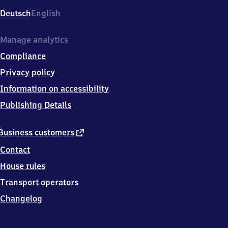
Deutsch
English
Manage analytics
Compliance
Privacy policy
Information on accessibility
Publishing Details
external
Business customers
link
Contact
House rules
Transport operators
Changelog