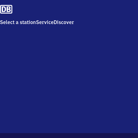
Select a station
Service
Discover