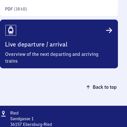
kilobytes)
PDF
(
38 kB
)
Live departure / arrival
Overview of the next departing and arriving
trains
Back to top
Address
Ried
Ried
Sandgasse 1
36157
Ebersburg-Ried