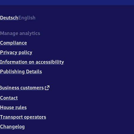
Ried,
Sandgasse
1,
Deutsch
English
3
6
1
Manage analytics
5
Compliance
7
Ebersburg-
Privacy policy
Ried
Information on accessibility
Publishing Details
external
Business customers
link
Contact
House rules
Transport operators
Changelog