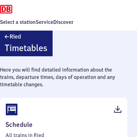
Select a station
Service
Discover
Ried
Ried
Timetables
Here you will find detailed information about the
trains, departure times, days of operation and any
timetable changes.
(PDF,
Schedule
38
All trains in Ried