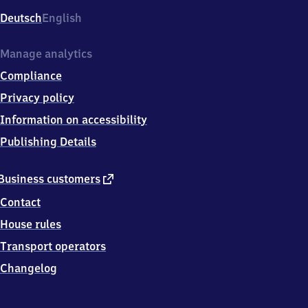
Deutsch
English
Manage analytics
Compliance
Privacy policy
Information on accessibility
Publishing Details
external
Business customers
link
Contact
House rules
Transport operators
Changelog