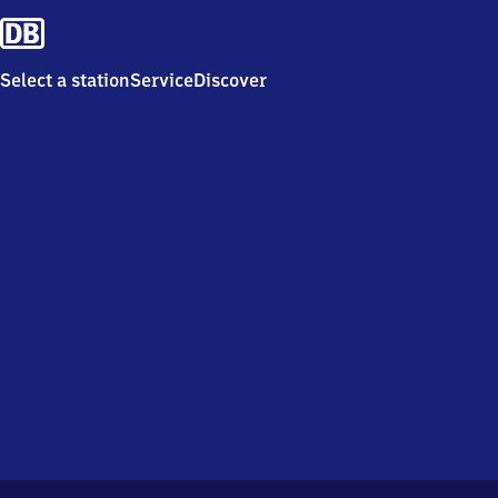
Select a station
Service
Discover