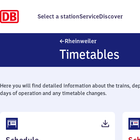
Select a station
Service
Discover
Rheinweiler
Rheinweiler
Timetables
Here you will find detailed information about the trains, de
days of operation and any timetable changes.
(PDF,