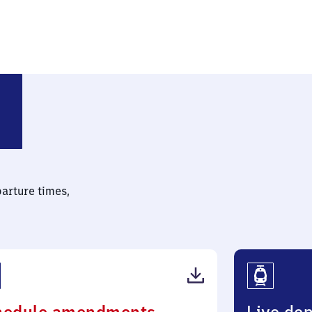
parture times,
(PDF,