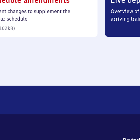
hedule amendments
Live dep
102
ent changes to supplement the
Overview of 
kilobytes)
lar schedule
arriving trai
102 kB
)