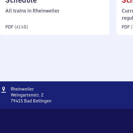
Schedule
Sc
41
All trains in Rheinweiler
Curr
kilobytes)
regu
PDF
(
41 kB
)
PDF
(
Address
Rheinweiler
Rheinweiler
Weingartenstr. 2
79415
Bad Bellingen
Rheinweiler,
Weingartenstr.
2,
7
9