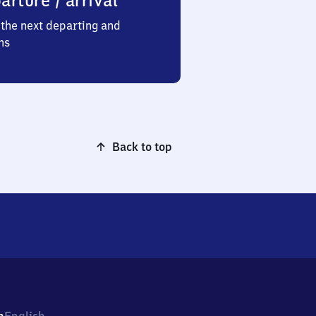
arture / arrival
the next departing and
ns
Back to top