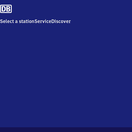
Select a station
Service
Discover