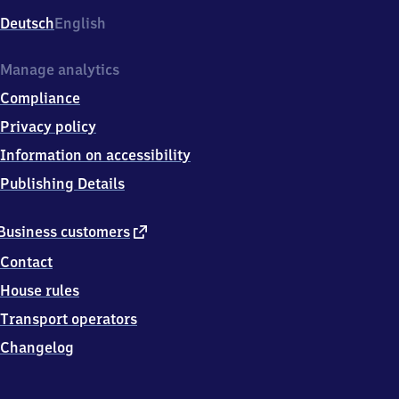
Deutsch
English
Manage analytics
Compliance
Privacy policy
Information on accessibility
Publishing Details
external
Business customers
link
Contact
House rules
Transport operators
Changelog