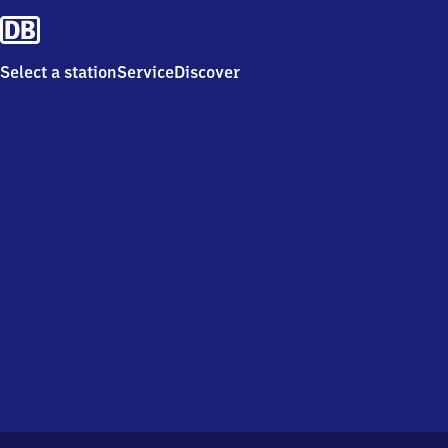
Select a station
Service
Discover