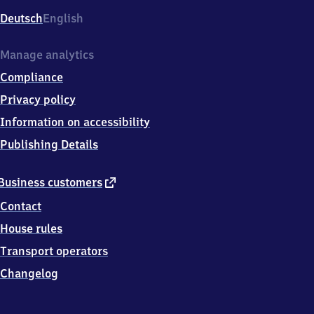
Deutsch
English
Manage analytics
Compliance
Privacy policy
Information on accessibility
Publishing Details
external
Business customers
link
Contact
House rules
Transport operators
Changelog