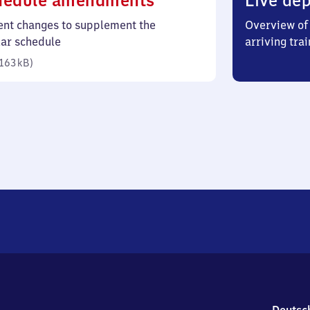
hedule amendments
Live dep
163
ent changes to supplement the
Overview of 
kilobytes)
lar schedule
arriving trai
163 kB
)