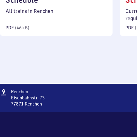
Schedule
Sc
46
All trains in Renchen
Curr
kilobytes)
regu
PDF
(
46 kB
)
PDF
(
Address
Renchen
Renchen
Eisenbahnstr. 73
77871
Renchen
Renchen,
Eisenbahnstr.
73,
7
7