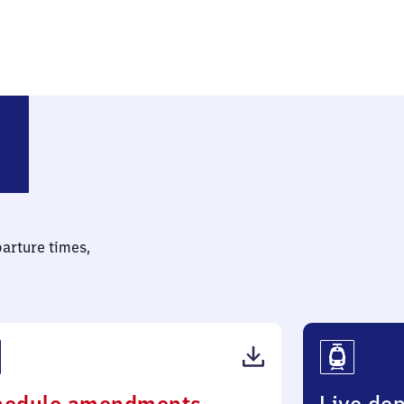
parture times,
(PDF,