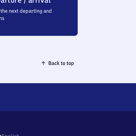
arture / arrival
the next departing and
ns
Back to top