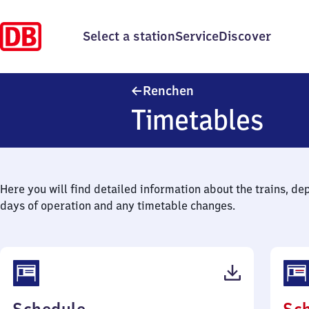
Select a station
Service
Discover
Renchen
Renchen
Timetables
Here you will find detailed information about the trains, de
days of operation and any timetable changes.
(PDF,