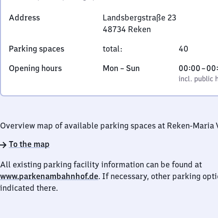
Address
Landsbergstraße 23
48734
Reken
Landsbergstraße
Parking spaces
total
:
40
23,
4
Monday
,
From
Opening hours
Mon
–
Sun
00:00
–
00
8
to
incl. public holidays
0
incl. public 
7
Sunday
to
3
0
4
Reken
Overview map of available parking spaces at Reken-Maria 
To the map
All existing parking facility information can be found at
www.parkenambahnhof.de
. If necessary, other parking opt
indicated there.