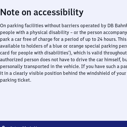
Note on accessibility
On parking facilities without barriers operated by DB Bah
people with a physical disability – or the person accompan
park a car free of charge for a period of up to 24 hours. This
available to holders of a blue or orange special parking per
card for people with disabilities’), which is valid throughou
authorized person does not have to drive the car himself, b
personally transported in the vehicle. If you have such a pa
it in a clearly visible position behind the windshield of your
parking ticket.