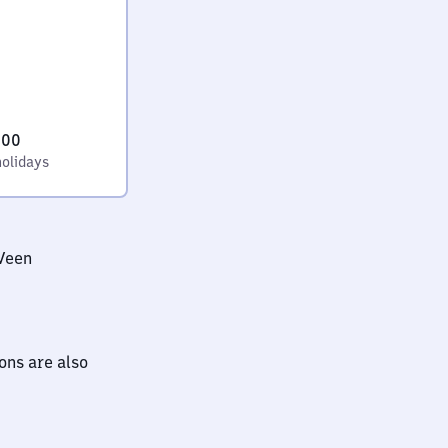
:00
holidays
Veen
ions are also