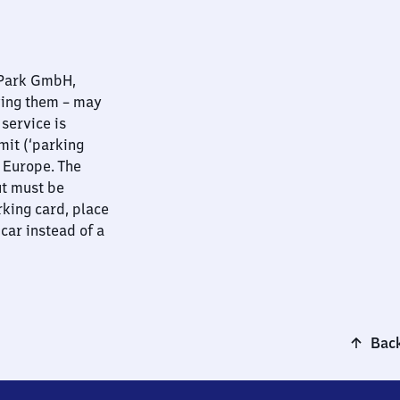
nPark GmbH,
ying them – may
 service is
mit (‘parking
t Europe. The
ut must be
rking card, place
 car instead of a
Back