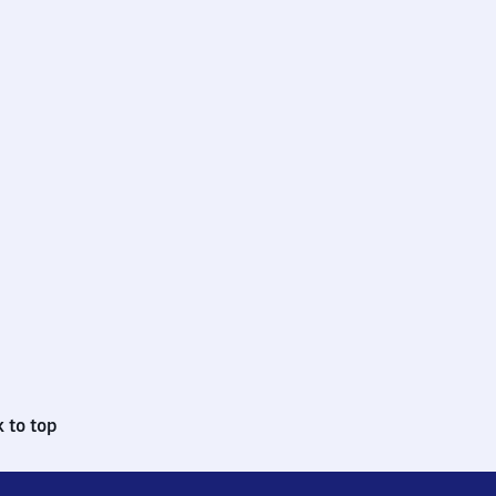
 to top