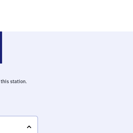
a Veen
this station.