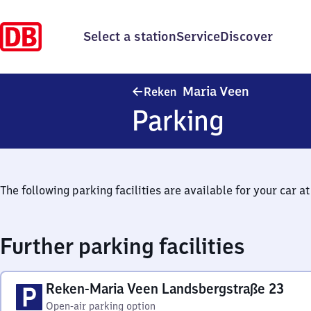
Select a station
Service
Discover
Reken-Mari
Maria Veen
Reken
Parking
The following parking facilities are available for your car at 
Further parking facilities
Reken-Maria Veen Landsbergstraße 23
Open-air parking option