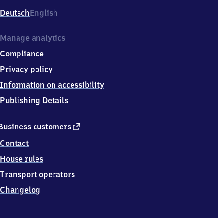
Deutsch
English
Manage analytics
Compliance
Privacy policy
Information on accessibility
Publishing Details
external
Business customers
link
Contact
House rules
Transport operators
Changelog