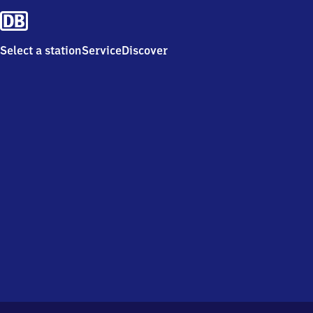
Select a station
Service
Discover