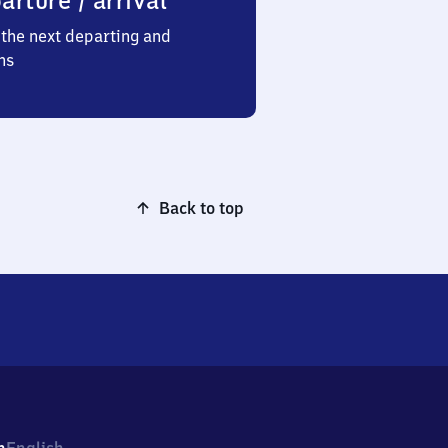
arture / arrival
the next departing and
ns
Back to top