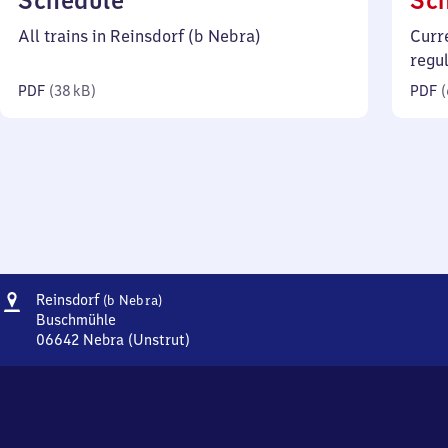
Schedule
Sc
38
All trains in Reinsdorf (b Nebra)
Curr
kilobytes)
regu
PDF
(
38 kB
)
PDF
(
Address
Reinsdorf
Reinsdorf
(b Nebra)
(bei
Buschmühle
Nebra)
06642
Nebra (Unstrut)
Reinsdorf
(bei
Nebra),
Buschmühle,
0