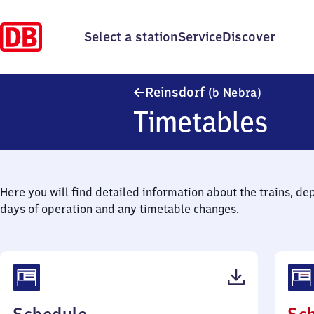
Select a station
Service
Discover
Reinsdorf
Reinsdorf
(b Nebra)
Timetables
Here you will find detailed information about the trains, de
days of operation and any timetable changes.
(PDF,