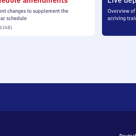
hedule amendments
Live dep
63
ent changes to supplement the
Overview of 
kilobytes)
lar schedule
arriving trai
63 kB
)