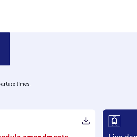
 (bei Nebra)
parture times,
(PDF,