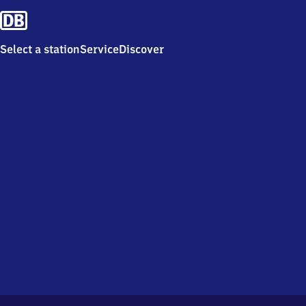
Select a station
Service
Discover