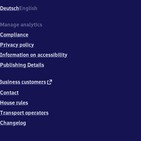
Deutsch
English
Manage analytics
Compliance
Privacy policy
Information on accessibility
Publishing Details
external
Business customers
link
Contact
House rules
Transport operators
Changelog