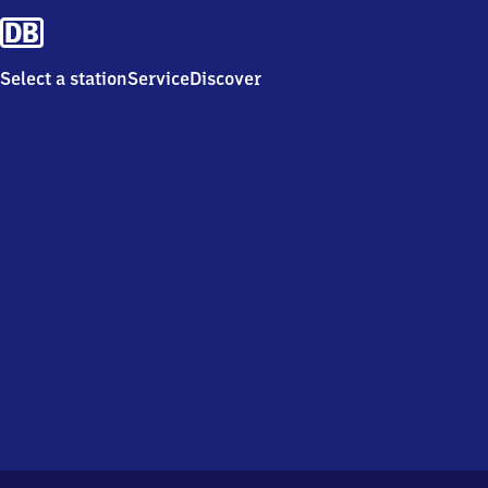
Select a station
Service
Discover