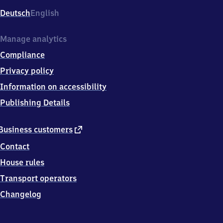
Deutsch
English
Manage analytics
Compliance
Privacy policy
Information on accessibility
Publishing Details
external
Business customers
link
Contact
House rules
Transport operators
Changelog