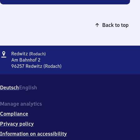
Back to top
Address
Redwitz
Redwitz
(Rodach)
(Rodach)
Am Bahnhof 2
96257
Redwitz (Rodach)
Redwitz
(Rodach),
Am
Deutsch
English
Bahnhof
2,
9
Manage analytics
6
Compliance
2
5
Privacy policy
7
Information on accessibility
Redwitz