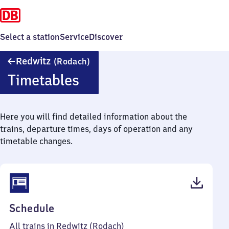
Select a station
Service
Discover
Redwitz
Redwitz
(Rodach)
(Rodach)
Timetables
Here you will find detailed information about the
trains, departure times, days of operation and any
timetable changes.
(PDF,
Schedule
43
All trains in Redwitz (Rodach)