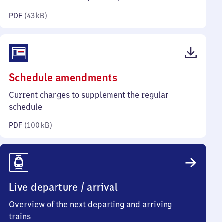
kilobytes)
PDF
(
43 kB
)
(PDF,
Schedule amendments
100
Current changes to supplement the regular
kilobytes)
schedule
PDF
(
100 kB
)
Live departure / arrival
Overview of the next departing and arriving
trains