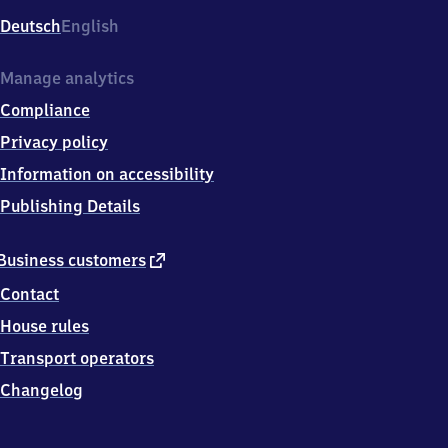
Deutsch
English
Manage analytics
Compliance
Privacy policy
Information on accessibility
Publishing Details
external
Business customers
link
Contact
House rules
Transport operators
Changelog