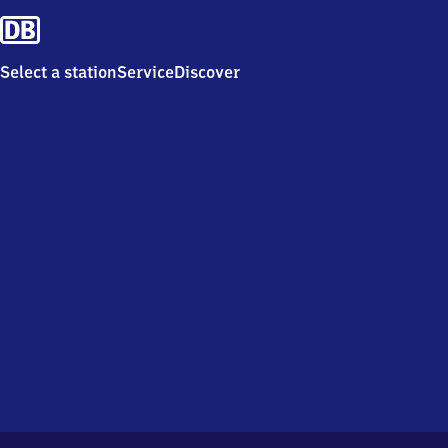
Select a station
Service
Discover