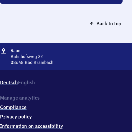
Back to top
Address
Raun
Raun
Bahnhofsweg 22
08648
Bad Brambach
Raun,
Bahnhofsweg
22,
Deutsch
English
0
8
6
Manage analytics
4
Compliance
8
Bad
Privacy policy
Brambach
Information on accessibility