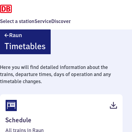
Select a station
Service
Discover
Raun
Raun
Timetables
Here you will find detailed information about the
trains, departure times, days of operation and any
timetable changes.
(PDF,
Schedule
39
All trains in Raun