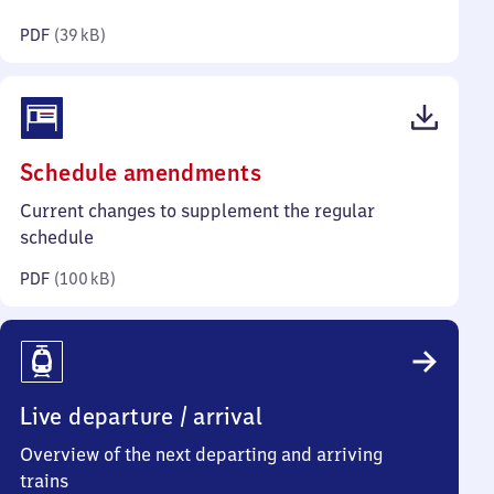
kilobytes)
PDF
(
39 kB
)
(PDF,
Schedule amendments
100
Current changes to supplement the regular
kilobytes)
schedule
PDF
(
100 kB
)
Live departure / arrival
Overview of the next departing and arriving
trains