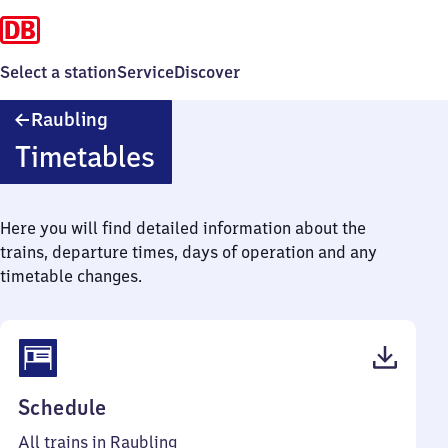
Select a station
Service
Discover
Raubling
Raubling
Timetables
Here you will find detailed information about the
trains, departure times, days of operation and any
timetable changes.
(PDF,
Schedule
41
All trains in Raubling