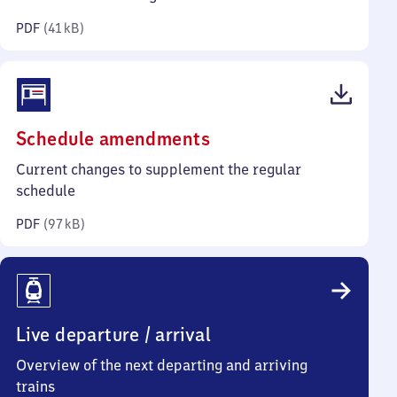
kilobytes)
PDF
(
41 kB
)
(PDF,
Schedule amendments
97
Current changes to supplement the regular
kilobytes)
schedule
PDF
(
97 kB
)
Live departure / arrival
Overview of the next departing and arriving
trains