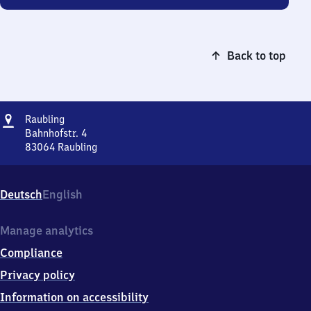
Back to top
Address
Raubling
Raubling
Bahnhofstr. 4
83064
Raubling
Raubling,
Bahnhofstr.
4,
Deutsch
English
8
3
0
Manage analytics
6
Compliance
4
Raubling
Privacy policy
Information on accessibility