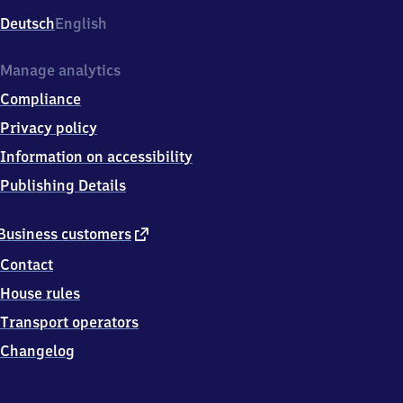
Deutsch
English
Manage analytics
Compliance
Privacy policy
Information on accessibility
Publishing Details
external
Business customers
link
Contact
House rules
Transport operators
Changelog