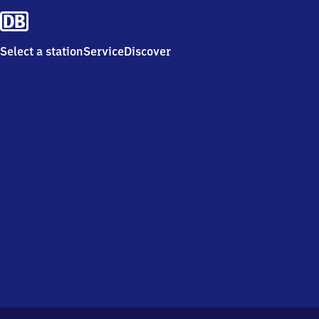
Select a station
Service
Discover